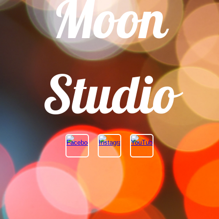
Moon
Studio