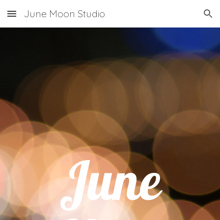
June Moon Studio
Skip to main content
Skip to navigation
June